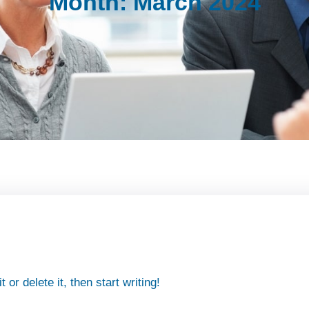
Month:
March 2024
or delete it, then start writing!