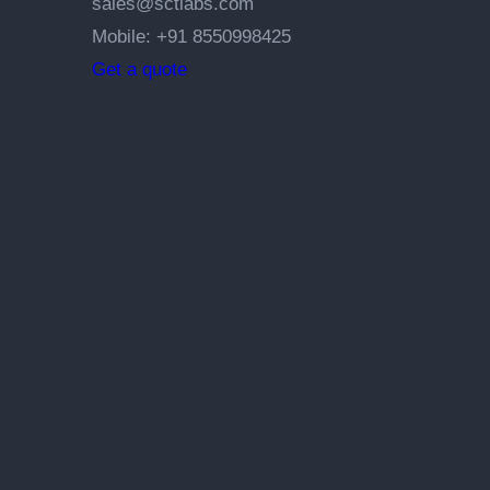
sales@sctlabs.com
Mobile: +91 8550998425
Get a quote