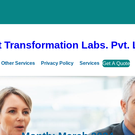
 Transformation Labs. Pvt. 
Get A Quote
Other Services
Privacy Policy
Services