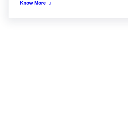
Know More