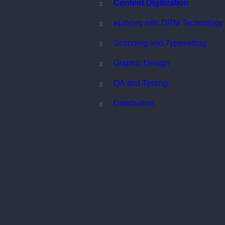
Content Digitization
eLibrary with DRM Technology
Scanning and Typesetting
Graphic Design
QA and Testing
Distribution