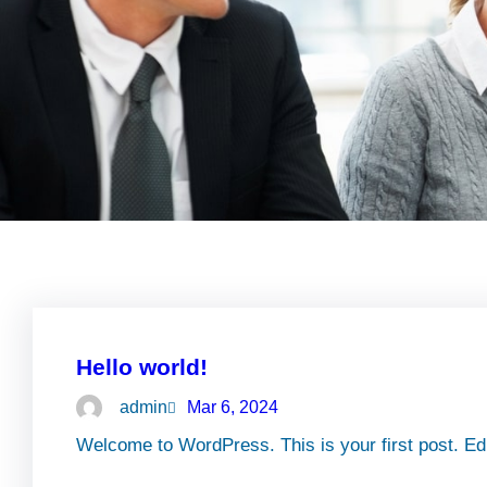
Hello world!
admin
Mar 6, 2024
Welcome to WordPress. This is your first post. Edit 