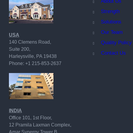
A
bout Us
Strength
Solutions
Our Team
USA
140 Clemens Road,
Quality Policy
Suite 200,
Contact Us
Harleysville, PA 19438
Phone: +1 215-853-2637
INDIA
Office 101, 1st Floor,
12 Pramila Laxman Complex,
Amar Synergy Tower B,