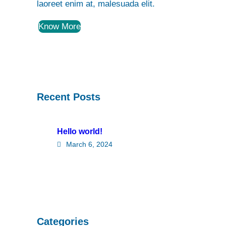
laoreet enim at, malesuada elit.
Know More
Recent Posts
Hello world!
March 6, 2024
Categories