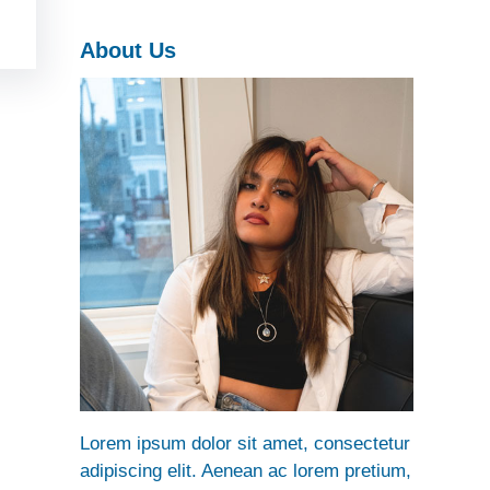
h
About Us
Lorem ipsum dolor sit amet, consectetur
adipiscing elit. Aenean ac lorem pretium,