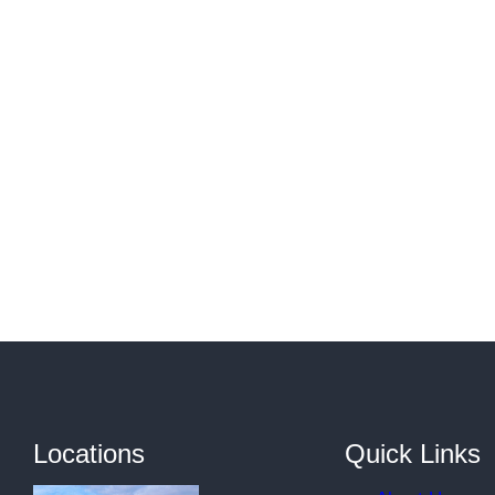
Locations
Quick Links