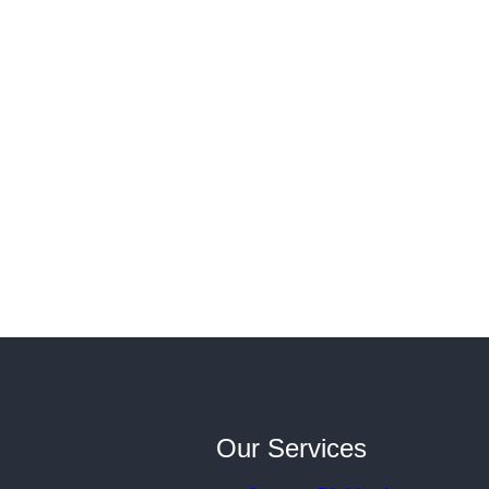
Our Services