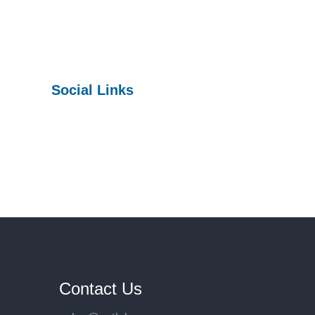
Social Links
Facebook
Twitter
YouTube
Contact Us