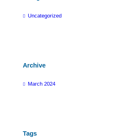
Uncategorized
Archive
March 2024
Tags